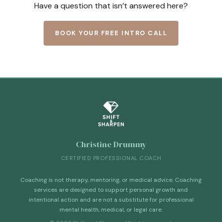
Have a question that isn’t answered here?
BOOK YOUR FREE INTRO CALL
Christine Drummy
CERTIFIED PROFESSIONAL COACH
Coaching is not therapy, mentoring, or medical advice. Coaching
services are designed to support personal growth and
intentional action and are not a substitute for professional
mental health, medical, or legal care.