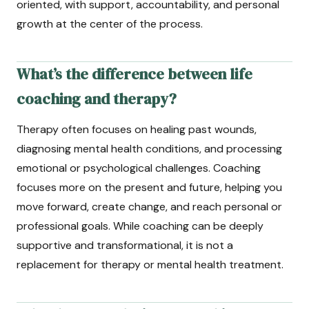
oriented, with support, accountability, and personal
growth at the center of the process.
What’s the difference between life
coaching and therapy?
Therapy often focuses on healing past wounds,
diagnosing mental health conditions, and processing
emotional or psychological challenges. Coaching
focuses more on the present and future, helping you
move forward, create change, and reach personal or
professional goals. While coaching can be deeply
supportive and transformational, it is not a
replacement for therapy or mental health treatment.