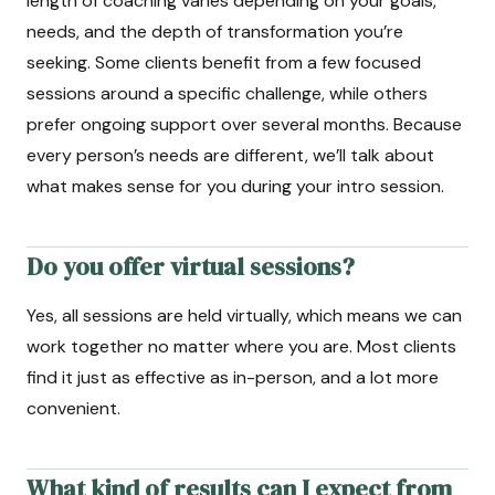
length of coaching varies depending on your goals,
needs, and the depth of transformation you’re
seeking. Some clients benefit from a few focused
sessions around a specific challenge, while others
prefer ongoing support over several months. Because
every person’s needs are different, we’ll talk about
what makes sense for you during your intro session.
Do you offer virtual sessions?
Yes, all sessions are held virtually, which means we can
work together no matter where you are. Most clients
find it just as effective as in-person, and a lot more
convenient.
What kind of results can I expect from