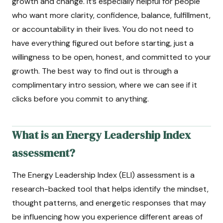
growth and change. It’s especially helpful for people
who want more clarity, confidence, balance, fulfillment,
or accountability in their lives. You do not need to
have everything figured out before starting, just a
willingness to be open, honest, and committed to your
growth. The best way to find out is through a
complimentary intro session, where we can see if it
clicks before you commit to anything.
What is an Energy Leadership Index
assessment?
The Energy Leadership Index (ELI) assessment is a
research-backed tool that helps identify the mindset,
thought patterns, and energetic responses that may
be influencing how you experience different areas of