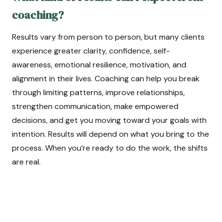
coaching?
Results vary from person to person, but many clients
experience greater clarity, confidence, self-
awareness, emotional resilience, motivation, and
alignment in their lives. Coaching can help you break
through limiting patterns, improve relationships,
strengthen communication, make empowered
decisions, and get you moving toward your goals with
intention. Results will depend on what you bring to the
process. When you’re ready to do the work, the shifts
are real.