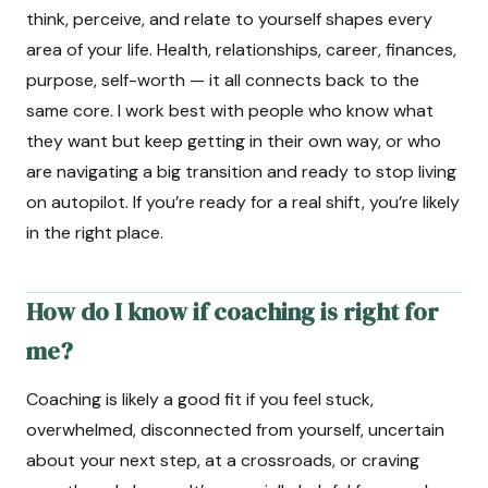
think, perceive, and relate to yourself shapes every
area of your life. Health, relationships, career, finances,
purpose, self-worth — it all connects back to the
same core. I work best with people who know what
they want but keep getting in their own way, or who
are navigating a big transition and ready to stop living
on autopilot. If you’re ready for a real shift, you’re likely
in the right place.
How do I know if coaching is right for
me?
Coaching is likely a good fit if you feel stuck,
overwhelmed, disconnected from yourself, uncertain
about your next step, at a crossroads, or craving