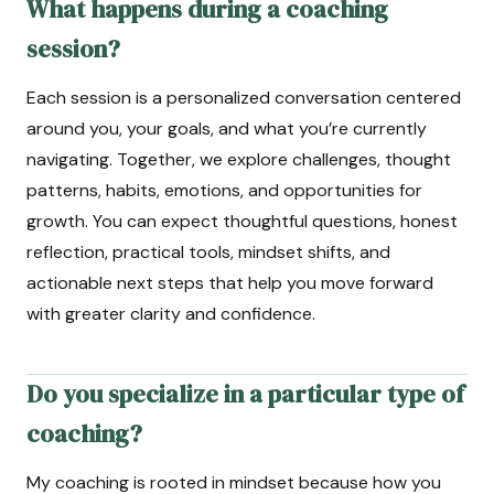
What happens during a coaching
session?
Each session is a personalized conversation centered
around you, your goals, and what you’re currently
navigating. Together, we explore challenges, thought
patterns, habits, emotions, and opportunities for
growth. You can expect thoughtful questions, honest
reflection, practical tools, mindset shifts, and
actionable next steps that help you move forward
with greater clarity and confidence.
Do you specialize in a particular type of
coaching?
My coaching is rooted in mindset because how you