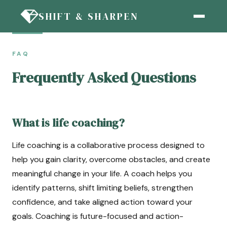
SHIFT & SHARPEN
FAQ
Frequently Asked Questions
What is life coaching?
Life coaching is a collaborative process designed to
help you gain clarity, overcome obstacles, and create
meaningful change in your life. A coach helps you
identify patterns, shift limiting beliefs, strengthen
confidence, and take aligned action toward your
goals. Coaching is future-focused and action-