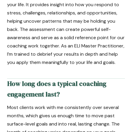
your life. It provides insight into how you respond to
stress, challenges, relationships, and opportunities,
helping uncover patterns that may be holding you
back. The assessment can create powerful self-
awareness and serve as a solid reference point for our
coaching work together. As an ELI Master Practitioner,
I’m trained to debrief your results in depth and help
you apply them meaningfully to your life and goals.
How long does a typical coaching
engagement last?
Most clients work with me consistently over several
months, which gives us enough time to move past
surface-level goals and into real, lasting change. The